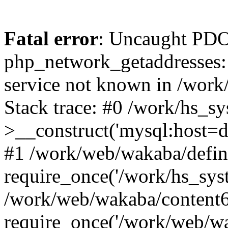
Fatal error
: Uncaught PDO
php_network_getaddresses: 
service not known in /work
Stack trace: #0 /work/hs_s
>__construct('mysql:host=d
#1 /work/web/wakaba/defin
require_once('/work/hs_syst
/work/web/wakaba/content6
require_once('/work/web/wa