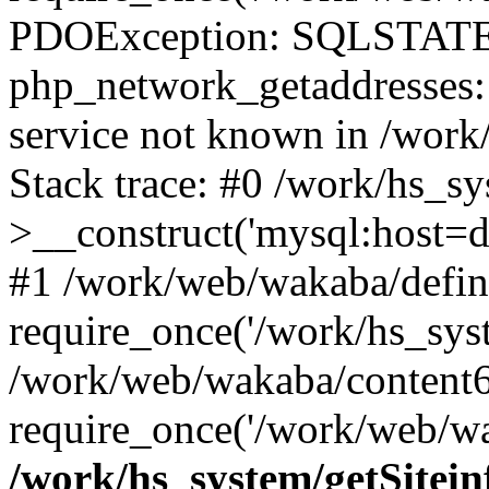
PDOException: SQLSTATE
php_network_getaddresses: 
service not known in /work
Stack trace: #0 /work/hs_s
>__construct('mysql:host=d
#1 /work/web/wakaba/defin
require_once('/work/hs_syst
/work/web/wakaba/content6
require_once('/work/web/wa
/work/hs_system/getSitein